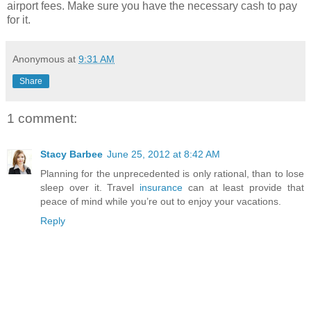
airport fees. Make sure you have the necessary cash to pay
for it.
Anonymous
at
9:31 AM
Share
1 comment:
Stacy Barbee
June 25, 2012 at 8:42 AM
Planning for the unprecedented is only rational, than to lose
sleep over it. Travel
insurance
can at least provide that
peace of mind while you’re out to enjoy your vacations.
Reply