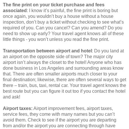
The fine print on your ticket purchase and fees
associated
: I know it’s painful, the fine print is boring but
once again, you wouldn’t buy a house without a house
inspection, don’t buy a ticket without checking to see what’s
required of you. Can you cancel? Can you amend? Do you
need to show up early? Your travel agent knows all of these
little things - you won’t unless you read the fine print.
Transportation between airport and hotel
: Do you land at
an airport on the opposite side of town? The major city
airport isn’t always the closet to the hotel! Anyone who has
done business in Los Angeles and surrounding areas know
that. There are often smaller airports much closer to your
final destination; likewise, there are often several ways to get
there – train, bus, taxi, rental car. Your travel agent knows the
best route but you can figure it out too if you contact the hotel
and ask!
Airport taxes:
Airport improvement fees, airport taxes,
service fees, they come with many names but you can’t
avoid them. Check to see if the airport you are departing
from and/or the airport you are connecting through have