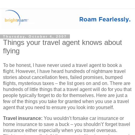
Thursday, October 4, 2007
Things your travel agent knows about
flying
To be honest, I have never used a travel agent to book a
flight. However, I have heard hundreds of nightmare travel
stories about cancellation fees, failed promises, bumped
flights, mysterious taxes – the list goes on and on. There are
hundreds of little things that a travel agent will do for you that
people typically forget to do for themselves. Here are just a
few of the things you take for granted when you use a travel
agent that you need to ensure you look into yourself.
Travel insurance:
You wouldn’t forsake car insurance or
home insurance to save a buck – you shouldn’t’ forget travel
insurance either especially when you travel overseas.