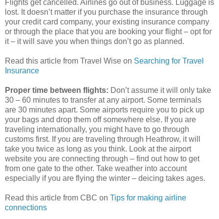
Flights get cancelled. Airlines go out of business. Luggage is
lost. It doesn’t matter if you purchase the insurance through
your credit card company, your existing insurance company
or through the place that you are booking your flight – opt for
it – it will save you when things don’t go as planned.
Read this article from Travel Wise on
Searching for Travel
Insurance
Proper time between flights:
Don’t assume it will only take
30 – 60 minutes to transfer at any airport. Some terminals
are 30 minutes apart. Some airports require you to pick up
your bags and drop them off somewhere else. If you are
traveling internationally, you might have to go through
customs first. If you are traveling through Heathrow, it will
take you twice as long as you think. Look at the airport
website you are connecting through – find out how to get
from one gate to the other. Take weather into account
especially if you are flying the winter – deicing takes ages.
Read this article from CBC on
Tips for making airline
connections