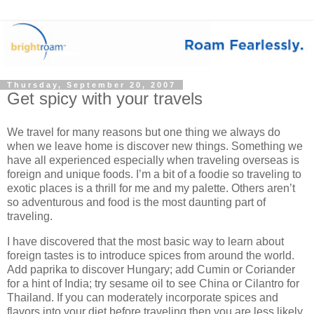
Thursday, September 20, 2007
Get spicy with your travels
We travel for many reasons but one thing we always do
when we leave home is discover new things. Something we
have all experienced especially when traveling overseas is
foreign and unique foods. I’m a bit of a foodie so traveling to
exotic places is a thrill for me and my palette. Others aren’t
so adventurous and food is the most daunting part of
traveling.
I have discovered that the most basic way to learn about
foreign tastes is to introduce spices from around the world.
Add paprika to discover Hungary; add Cumin or Coriander
for a hint of India; try sesame oil to see China or Cilantro for
Thailand. If you can moderately incorporate spices and
flavors into your diet before traveling then you are less likely