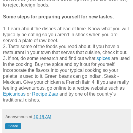
to reject foreign foods.
Some steps for preparing yourself for new tastes:
1. Learn about the dishes ahead of time. Know what you will
typically be eating so you aren’t in shock when you are
served a plate of raw beef.
2. Taste some of the foods you read about. If you have a
restaurant in your town that serves that cuisine, check it out.
3. If not, do some research and find out what
spices
are used
in the cooking. Buy the spice and try it out for yourself.
Incorporate the flavors into your typical cooking so your
palette is used to it. Green beans can go Indian. Steak -
Mexican. Give your chicken a French flair.
4. If you are really
feeling adventurous, go online to a recipe website such as
Epicurious
or
Recipe Zaar
and try one of the country’s
traditional dishes.
Anonymous
at
10:19 AM
Share